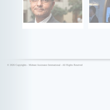
© 2026 Copyrights - Mideast Assistance International - All Rights Reserved