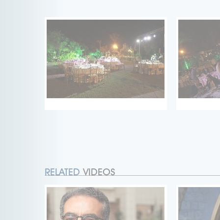
RELATED
VIDEOS