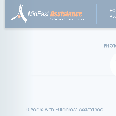
HO
AB
10 Years with Eurocross Assistance