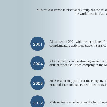
Mideast Assistance International Group has the missi
the world best-in-class 
All started in 2001 with the launching of 
complementary activities: travel insurance 
After signing a cooperation agreement wit
distributor of the Dutch company in the M
2008 is a turning point for the company. 
group of four companies dedicated to assis
Mideast Assistance becomes the fourth oper