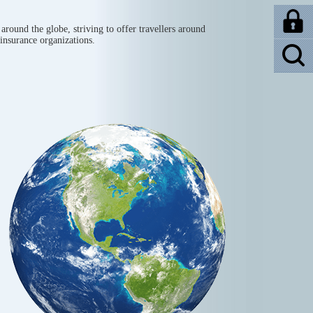
around the globe, striving to offer travellers around
 insurance organizations.