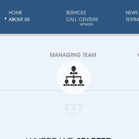
HOME
SERVICES
NEWS 
ABOUT US
CALL CENTERS
TESTI
NETWORK