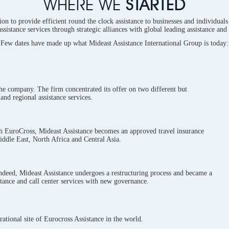
WHERE WE
STARTED
on to provide efficient round the clock assistance to businesses and individuals 
assistance services through strategic alliances with global leading assistance and
Few dates have made up what Mideast Assistance International Group is today:
the company. The firm concentrated its offer on two different but
and regional assistance services.
h EuroCross, Mideast Assistance becomes an approved travel insurance
iddle East, North Africa and Central Asia.
Indeed, Mideast Assistance undergoes a restructuring process and became a
tance and call center services with new governance.
ational site of Eurocross Assistance in the world.