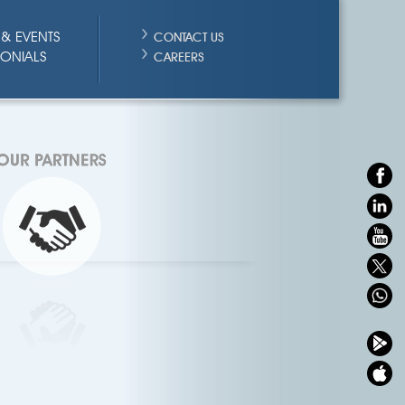
& EVENTS
CONTACT US
MONIALS
CAREERS